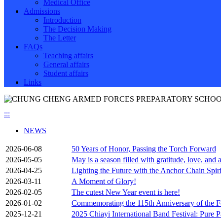
Medical Office
Admissions
Introduction
The Decision Making
The Letter
FAQs
Teaching affairs
General affairs
Student affairs
Links
:::
NEWS
2026-06-08
50 Years of Honor, Passing the Torch Forward
2026-05-05
May is a season filled with gratitude, love, and 
2026-04-25
Lighting the Future with the Anchor Chain Spir
2026-03-11
A Moment of Glory!
2026-02-05
The cutest New Year event is here!
2026-01-02
Commemorating the 115th Anniversary of the Fo
2025-12-21
2025 Chiayi International Band Festival: Pure P