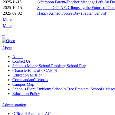
2025-11-15
Afternoon Parent-Teacher Meeting: Let's Sit D
2025-10-15
Step into CCPAF: Glimpsing the Future of Our
2025-09-02
Happy Armed Forces Day (September 3rd)!
More
More
:::
About
About
Contact Us
School's Motto; School Emblem; School Flag
Characteristics of CCAFPS
Education Mission
Commandant's Words
Campus Map
School's Flora Emblem; School's Tree Emblem; School's Masc
Education Policy
Administration
Office of Academic Affairs