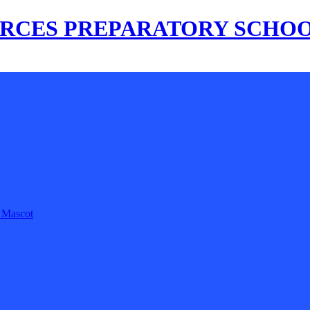
s Mascot