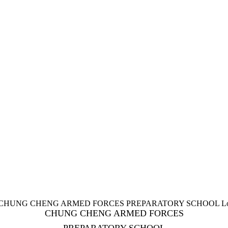
CHUNG CHENG ARMED FORCES