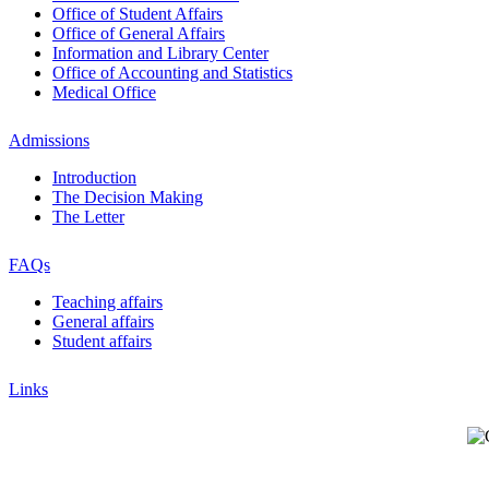
Office of Student Affairs
Office of General Affairs
Information and Library Center
Office of Accounting and Statistics
Medical Office
Admissions
Introduction
The Decision Making
The Letter
FAQs
Teaching affairs
General affairs
Student affairs
Links