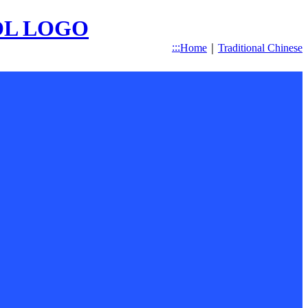
:::
Home
｜
Traditional Chinese