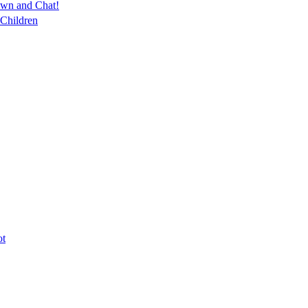
own and Chat!
 Children
ot