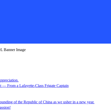
appreciation.
it — From a Lafayette-Class Frigate Captain
unding of the Republic of China as we usher in a new year.
assion!